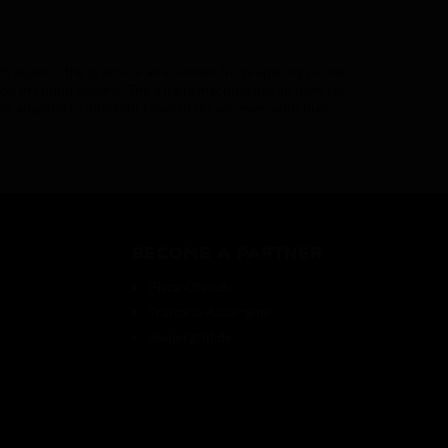
 auger is the practical all-rounder for preparing round
tion of round doughs. The Vitella machine has an inverter-
 be adapted to different types of dough, even with high
lla dough dividers.(AC1000)
Become a partner
Pizza-Ofen.de
Trattoria Aubergine
Jospergrill.de