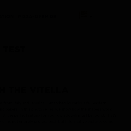
ATION
PIZZA-OFEN.DE
 TEST
H THE VITELLA
omes from Italy and remains unmatched by various far-eastern
nd bakers. In this photo series, we show how the shapers work.
First, the perfect setting for your own dough must be found. That's
re the not entirely professional, but informative pictures come