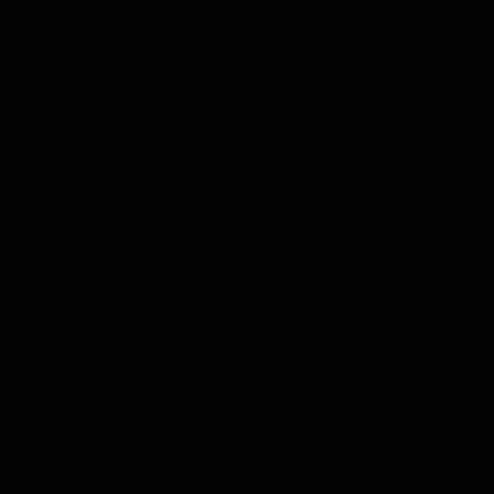
e from Vitella. Vitella offers various plates for many different ball
til it locks in place. Fold down the viewing window and press the
sing pressure, and the duration of the shaping process. In our photo
 of these values and eventually achieve it.
 machine right after kneading? That’s the ideal case. If not, how
cially important for the pressing pressure. And finally, how
In our case, after several tries, shaping takes exactly 15 seconds.
 from their dough.