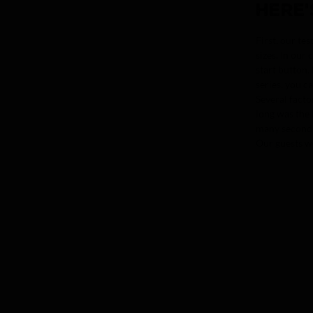
HERE'
First, our te
sizes. In our
start button.
series, you c
Several facto
long was the 
many seconds 
Our guests we