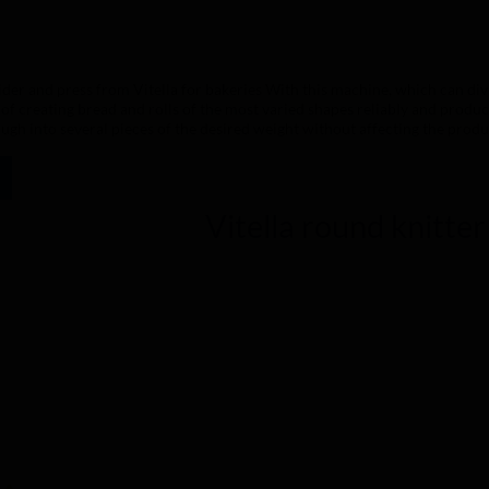
ing of 0 out of 5 stars
der and press from Vitella for bakeries With this machine, which can divi
 of creating bread and rolls of the most varied shapes reliably and produc
ough into several pieces of the desired weight without affecting the produ
e control panels are available in two versions. The semi-automatic version
 electromechanical handling. The automatic version is suitable for those 
ame machine characteristics, it is possible to combine 3 different shape 
been easier. We have studied your work in depth to support you with simp
Vitella round knitte
of the machine, inside and out, to be perfect for you: perfect in terms of 
h a practical and fast system that does not compromise the product's charac
ivision possibilities with one and the same machine. Materials used Pain
s and heads in anodised aluminium Anticorodal MG5 Knives and grids in st
ne PE500 Plates in food-grade polyethylene PETG Ring in aluminium with 
ed with a standard connection: Three-phase current 400 volts 50 Hz. Othe
oth operation and, above all, a long service life of the machine, we recom
instructions). The stainless steel, the painted claddings, the PE500 poly
eutral detergent and then rinsed thoroughly and dried with a soft cloth.