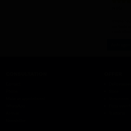
Average rat
(4.85)
Vitella ro
portions o
controlled
hydration.
Anfragen
Consultation
Offer
Contact
Delicatesse
Phone
Store
Make an appointment
Showroom
WhatsApp
Pizza oven f
Arrival
Trattoria
Newsletter