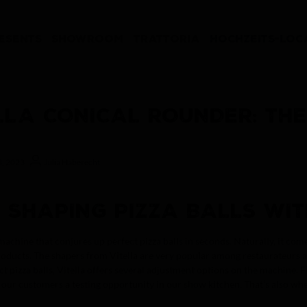
ESENTS
SHOWROOM
TRATTORIA
HOCHZEITS-LOC
LLA CONICAL ROUNDER: THE
8, 2023
Julia Haberecht
: SHAPING PIZZA BALLS WIT
machine that conjures up perfect pizza balls in seconds. Naturally, it c
oducts. The shapers from Vitella are very popular among restaurateurs a
ct pizza balls, Vitella offers several adjustment options on the machine. 
our customers a testing opportunity in our show kitchen. That’s also whe