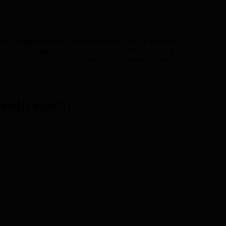
de and press doughs precisely, we offer today's bakers the
tively. The dough divider is a fast and reliable machine that can
ct quality. For our dough dividers or automatic presses for
 is suitable for those who want to work traditionally with a
who want a constant result in the work cycles and ease of use.
and subdivision types. Finding the ideal machine for your work
le and practical solutions. That's why we have designed every
r with worm
ease of use, assembly, choice of materials, safety and cleaning
teristics, it is possible to use different moulding grids, giving
ted welded steel frame Panels in painted or stainless
ainless steel 304 Lid interior and presser in food-grade
electroless nickel plating Electrical connection All machines
r voltages are available on request. Care of the machine To
mend that it be cleaned regularly, both inside and out (see
ethylene and the PETG panels can be easily cleaned with soap and
 Manual, semi-automatic and automatic versions available.