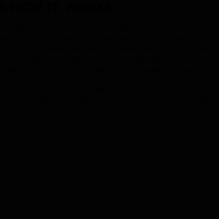
S HOW IT WORKS:
sters weigh their brought dough and distribute it evenly on the 15-ball plat
 case, 15 balls per shaping process. The plate is pushed into the shaper un
 But first, we set three values: the top pressing pressure, the bottom pres
an see how we approach the perfect pizza ball through minimal adjustment
rs play into the perfect setting: How fresh is the dough? Can it go into the
bulk fermentation? How much hydration does the dough have? This is espe
does the shaper need for the balls to be completely sealed at the bottom? 
re very satisfied with the Vitella and the pizza balls the machine shaped