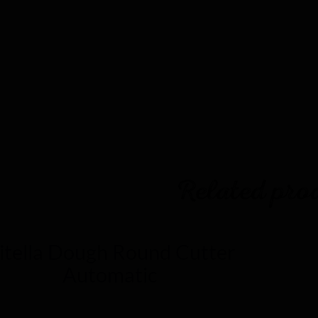
ct gallery
Related pro
itella Dough Round Cutter
Automatic