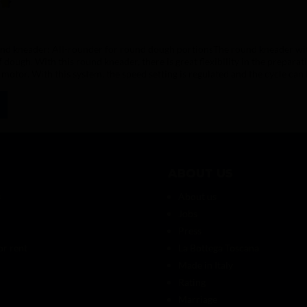
ing of 4.8 out of 5 stars
und kneader: All-rounder for round dough portionsThe round kneader with
f dough. With this round kneader, there is great flexibility in the prepara
 motor. With this system, the speed setting is regulated and the cycle can
Dough portion grammage: min. 50g, max. 1000gCan be used with all Vite
About us
s
About us
Jobs
Press
or rent
La Bottega Toscana
Made in Italy
Rating
Marriage