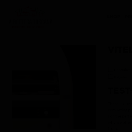
search
Skip to main navigation
SHOP
PR
VITE
December 
Ratgeber
TEST
There is one 
competing pr
For the perfe
why we offer 
from.