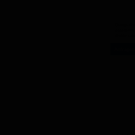
Average rat
Dough divi
possibility
divide a d
butter, th
completely
Anfragen
With the s
has never 
millimetre 
speed. Wit
numerous d
steel Tray
polyethyle
are suppli
ensure smo
operating 
water or n