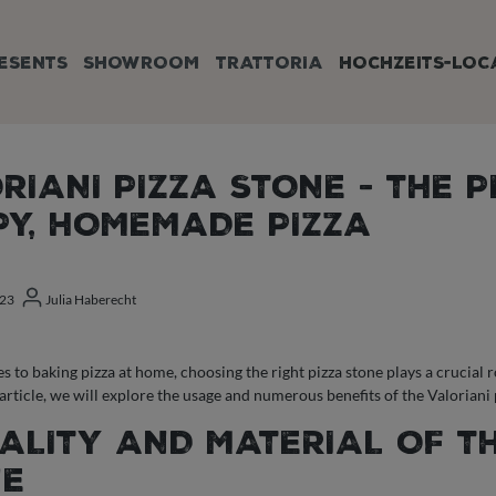
ESENTS
SHOWROOM
TRATTORIA
HOCHZEITS-LOC
RIANI PIZZA STONE - THE 
PY, HOMEMADE PIZZA
023
Julia Haberecht
 to baking pizza at home, choosing the right pizza stone plays a crucial ro
s article, we will explore the usage and numerous benefits of the Valorian
UALITY AND MATERIAL OF T
NE