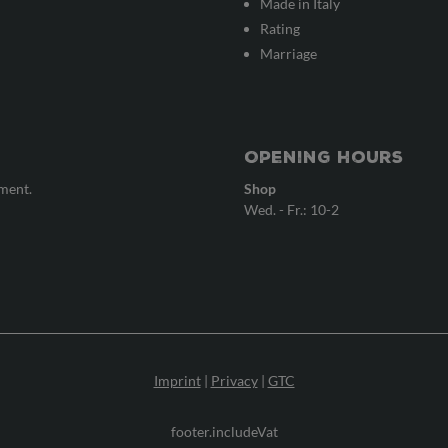
Made in Italy
Rating
Marriage
Opening hours
tment.
Shop
Wed. - Fr.: 10-2
Imprint
|
Privacy
|
GTC
footer.includeVat