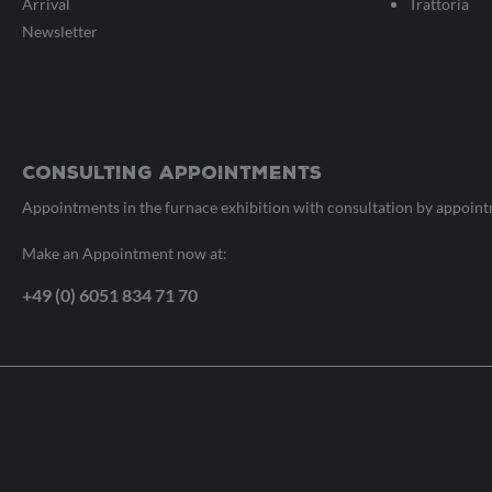
Arrival
Trattoria
Newsletter
Consulting appointments
Appointments in the furnace exhibition with consultation by appoin
Make an Appointment now at:
+49 (0) 6051 834 71 70