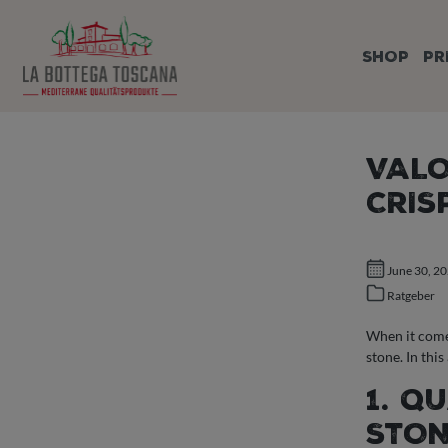
search
Skip to main navigation
SHOP
PR
VALO
CRIS
June 30, 2
Ratgeber
When it comes
stone. In thi
1. Q
STO