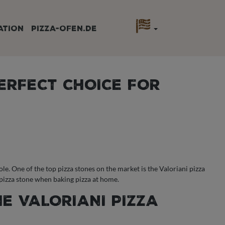
ATION
PIZZA-OFEN.DE
PERFECT CHOICE FOR
le. One of the top pizza stones on the market is the Valoriani pizza
i pizza stone when baking pizza at home.
HE VALORIANI PIZZA